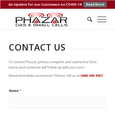
An Update for our Customers on COVID-19
Read More
CONTACT US
To contact Phazar, please complete and submit the form
below and someone will follow up with you soon.
Need immediate assistance? Please call us at
(940) 445-9427
.
*
Name