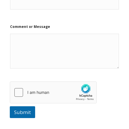
Comment or Message
Submit