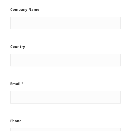
Company Name
Country
*
Email
Phone