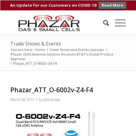
An Update for our Customers on COVID-19
Read More
Trade Shows & Events
You are here:
Home
/
Trade Shows and Events Calendar
/
Phazar oDAS Antenna Solution Receives AT&T’s Global Product
Approval
/
Phazar_ATT_O-6002v-Z4-F4
Phazar_ATT_O-6002v-Z4-F4
/
March 28, 2017
by
phazardas