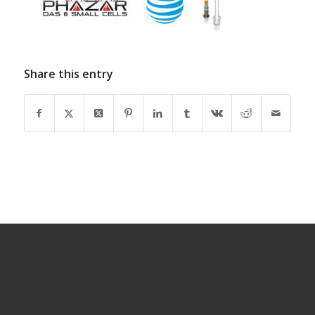
Share this entry