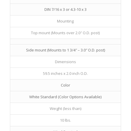
DIN 7/16 x 3 or 4.3-10 x 3
Mounting
Top mount (Mounts over 2.0″ O.D. post)
Side mount (Mounts to 1 3/4″ – 3.0″ O.D. post)
Dimensions
59.5 inches x 2.0 inch O.D.
Color
White Standard (Color Options Available)
Weight (less than)
10 lbs.