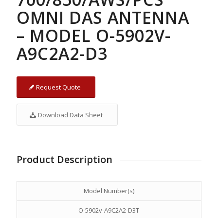
OMNI DAS ANTENNA
– MODEL O-5902V-
A9C2A2-D3
Request Quote
Download Data Sheet
Product Description
Model Number(s)
O-5902v-A9C2A2-D3T