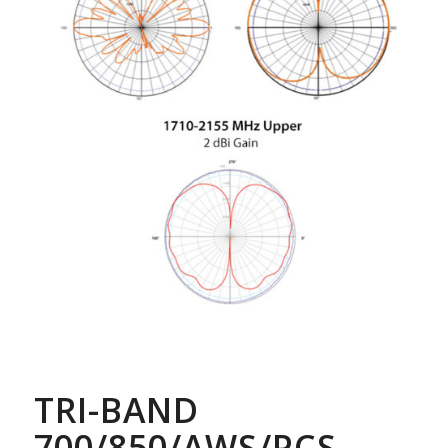
TRI-BAND
700/850/AWS/PCS