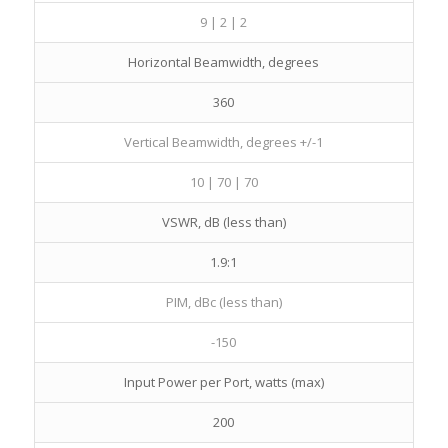
9 | 2 | 2
Horizontal Beamwidth, degrees
360
Vertical Beamwidth, degrees +/-1
10 | 70 | 70
VSWR, dB (less than)
1.9:1
PIM, dBc (less than)
-150
Input Power per Port, watts (max)
200