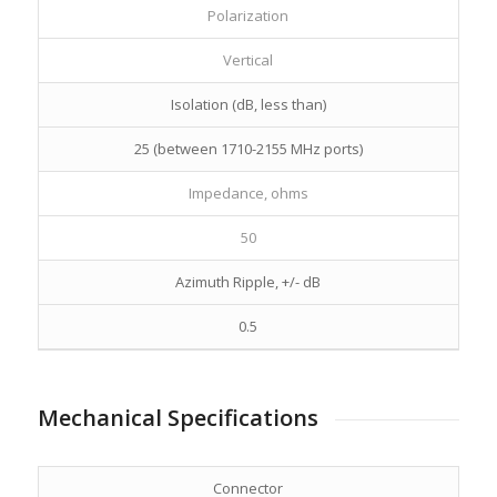
Polarization
Vertical
Isolation (dB, less than)
25 (between 1710-2155 MHz ports)
Impedance, ohms
50
Azimuth Ripple, +/- dB
0.5
Mechanical Specifications
Connector