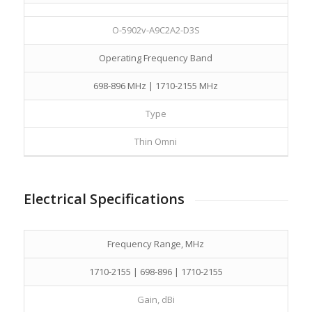
O-5902v-A9C2A2-D3S
Operating Frequency Band
698-896 MHz | 1710-2155 MHz
Type
Thin Omni
Electrical Specifications
Frequency Range, MHz
1710-2155 | 698-896 | 1710-2155
Gain, dBi