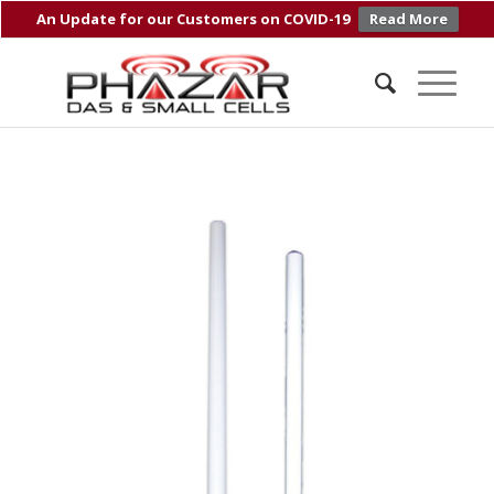
An Update for our Customers on COVID-19
Read More