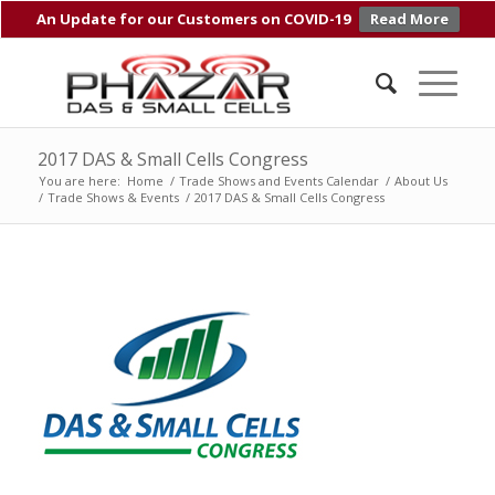
An Update for our Customers on COVID-19
Read More
2017 DAS & Small Cells Congress
You are here:
Home
/
Trade Shows and Events Calendar
/
About Us
/
Trade Shows & Events
/
2017 DAS & Small Cells Congress