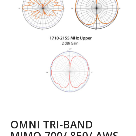
OMNI TRI-BAND
MIMO 700/ 850/ AWS