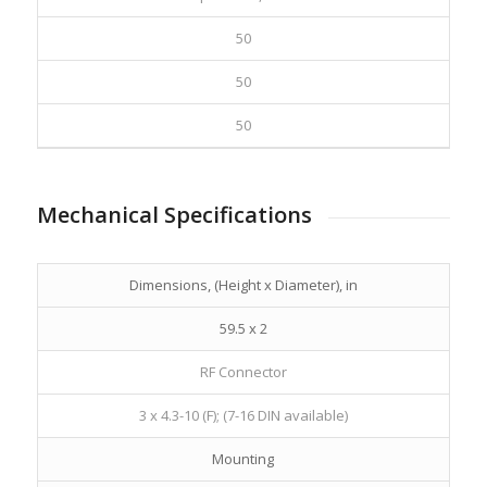
50
50
50
Mechanical Specifications
Dimensions, (Height x Diameter), in
59.5 x 2
RF Connector
3 x 4.3-10 (F); (7-16 DIN available)
Mounting