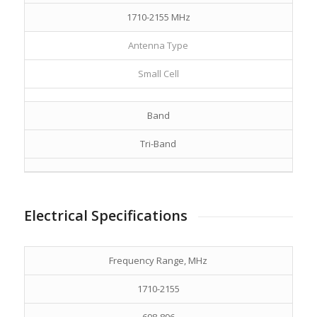
1710-2155 MHz
Antenna Type
Small Cell
Band
Tri-Band
Electrical Specifications
Frequency Range, MHz
1710-2155