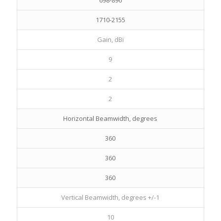
698-896
1710-2155
Gain, dBi
9
2
2
Horizontal Beamwidth, degrees
360
360
360
Vertical Beamwidth, degrees +/-1
10