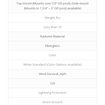
Top mount (Mounts over 3.0” OD post); (Side mount
(Mounts to 1 3/4″ – 3″ OD post) available)
Weight, lbs
Less than 10
Radome Material
Fiberglass
Color
White Standard (Color Options Available)
Wind Survival, mph
120
Lightning Protection
Direct Ground