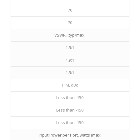
70
70
VSWR, (typ/max)
1.9:1
1.9:1
1.9:1
PIM, dBc
Less than -150
Less than -150
Less than -150
Input Power per Port, watts (max)