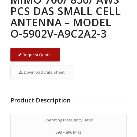
PCS DAS SMALL CELL
ANTENNA – MODEL
O-5902V-A9C2A2-3
Request Quote
Download Data Sheet
Product Description
Operating Frequency Band
698 – 896 MHz