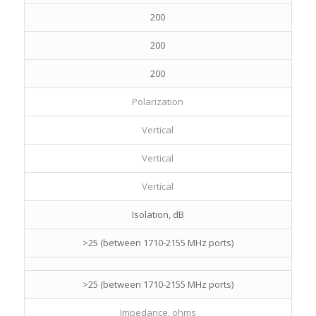
200
200
200
Polarization
Vertical
Vertical
Vertical
Isolation, dB
>25 (between 1710-2155 MHz ports)
>25 (between 1710-2155 MHz ports)
Impedance, ohms