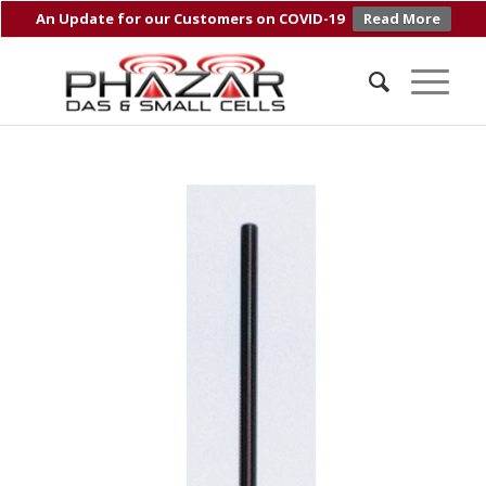
An Update for our Customers on COVID-19
Read More