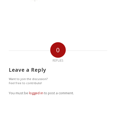
0
REPLIES
Leave a Reply
Want to join the discussion?
Feel free to contribute!
You must be
logged in
to post a comment.