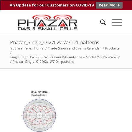
An Update for our Customers on COVID-19
Read More
Phazar_Single_O-2702v-W7-D1-patterns
You are here:
Home
/
Trade Shows and Events Calendar
/
Products
/
Single Band AWS/PCS/WCS Omni DAS Antenna – Model O-2702v-W7-D1
/
Phazar_Single_O-2702v-W7-D1-patterns